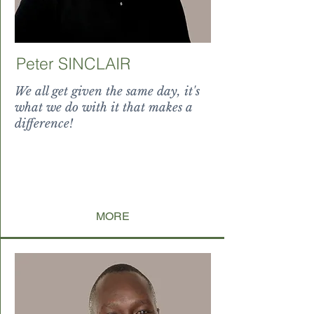
Peter SINCLAIR
We all get given the same day, it's
what we do with it that makes a
difference!
splendor levitate paucorum
incondita, ubi nati sunt non
reputantium,
tamquam indulta
MORE