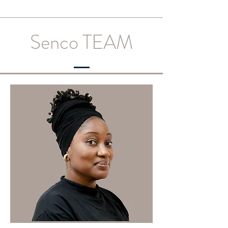
Senco TEAM