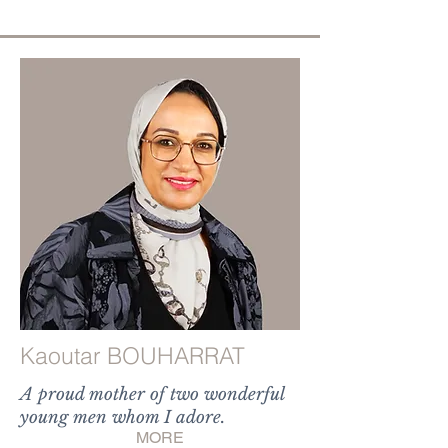
Kaoutar BOUHARRAT
A proud mother of two wonderful
young men whom I adore.
MORE