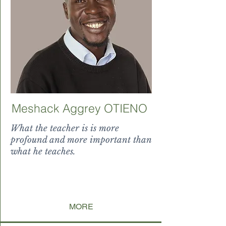
Meshack Aggrey OTIENO
What the teacher is is more
profound and more important than
what he teaches.
dding' l
ng' e
arner to
ng' earn
MORE