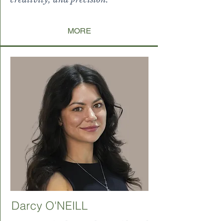
MORE
Darcy O'NEILL