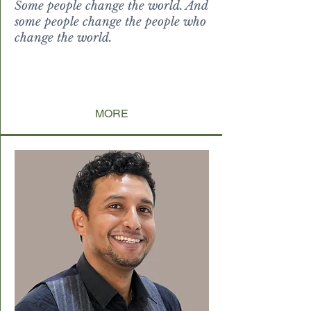
Some people change the world. And
some people change the people who
change the world.
levitate
paucorum incondita, ubi nati sunt
non reputantium, sed tamquam i
ndulta licentia vitis
MORE