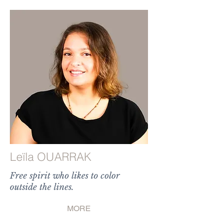
Leïla OUARRAK
Free spirit who likes to color
outside the lines.
MORE