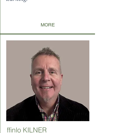
levitate paucorum incondita, u
aucorum inci
MORE
ffinlo KILNER