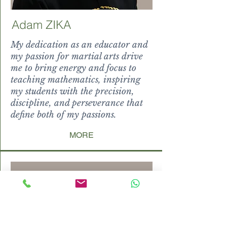
Adam ZIKA
My dedication as an educator and
my passion for martial arts drive
me to bring energy and focus to
teaching mathematics, inspiring
my students with the precision,
discipline, and perseverance that
define both of my passions.
MORE