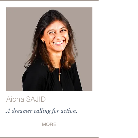
Aicha SAJID
A dreamer calling for action.
MORE