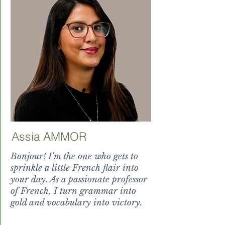
Assia AMMOR
Bonjour! I'm the one who gets to
sprinkle a little French flair into
your day. As a passionate professor
of French, I turn grammar into
gold and vocabulary into victory.
victory.