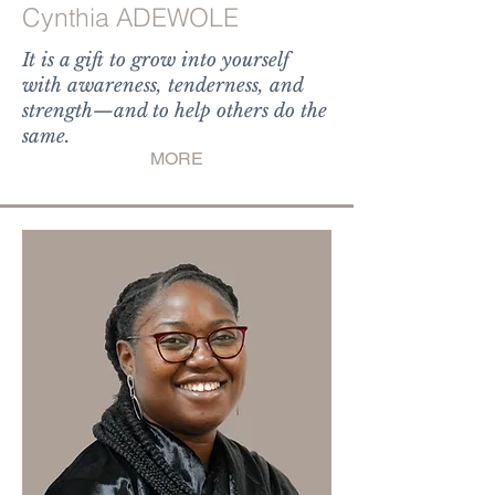
Cynthia ADEWOLE
It is a gift to grow into yourself
with awareness, tenderness, and
strength—and to help others do the
same.
MORE