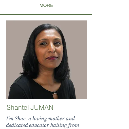
MORE
Shantel JUMAN
I'm Shae, a loving mother and
dedicated educator hailing from