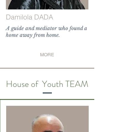
Damilola DADA
A guide and mediator who found a
home away from home.
destination," is the perfect
representation
MORE
House of Youth TEAM