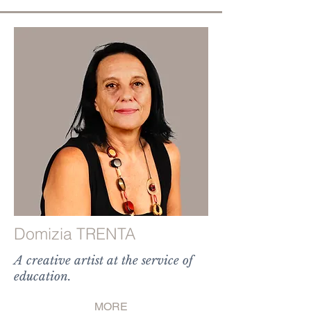
Domizia TRENTA
A creative artist at the service of
education.
MORE