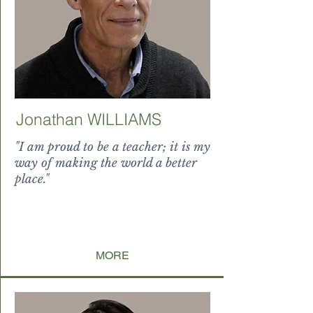
Jonathan WILLIAMS
"I am proud to be a teacher; it is my
way of making the world a better
place."
uum magnificus splendor
levitat
e paucorum incond
ita, ubi nati sunt non
MORE