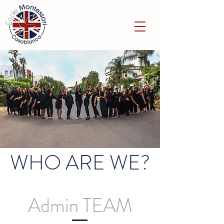
WHO ARE WE?
Admin TEAM