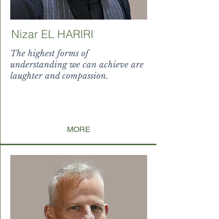
Nizar EL HARIRI
The highest forms of
understanding we can achieve are
laughter and compassion.
I and
can all be guided toward being the
best version of themselves
by themselves.
MORE