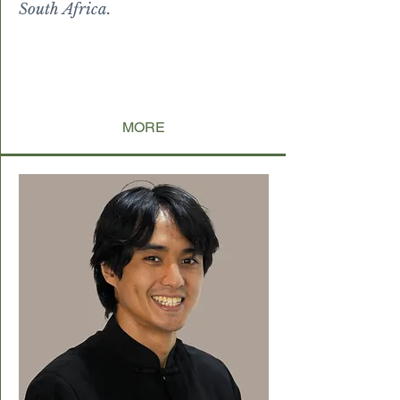
South Africa.
I and can all be
guided toward being the best
version of
themselves
by themselves.
MORE