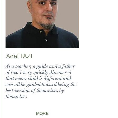
Adel TAZI
As a teacher, a guide and a father
of two I very quickly discovered
that every child is different and
can all be guided toward being the
best version of themselves by
themselves.
n of themsel
MORE