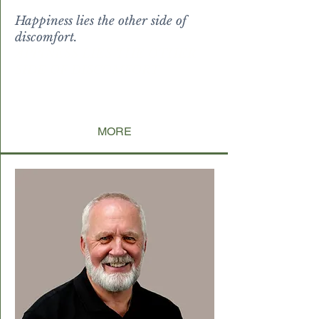
Happiness lies the other side of
discomfort.
APPINESS LIES THE OTHER
SIDE OF DISCOMFORT
DFQF
MORE