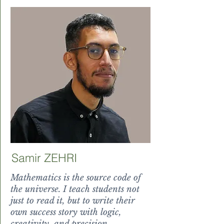
Samir ZEHRI
Mathematics is the source code of
the universe. I teach students not
just to read it, but to write their
own success story with logic,
creativity, and precision.