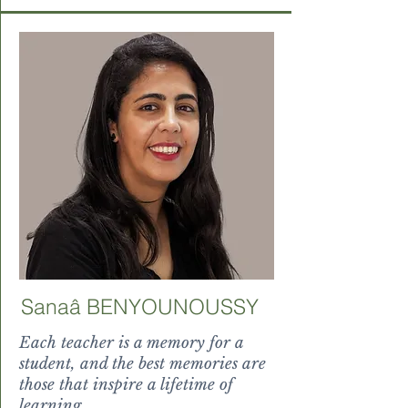
Sanaâ BENYOUNOUSSY
Each teacher is a memory for a
student, and the best memories are
those that inspire a lifetime of
learning.
uum magnificent splendor