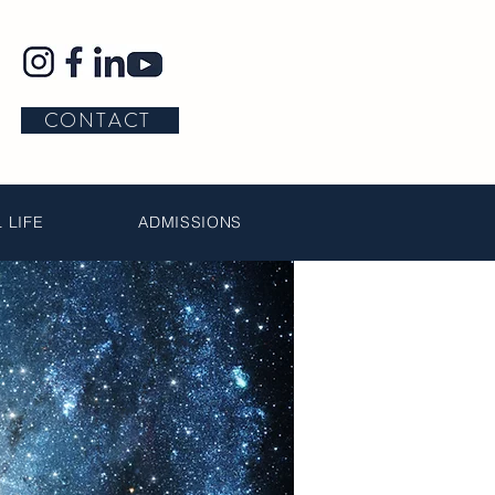
CONTACT
 LIFE
ADMISSIONS