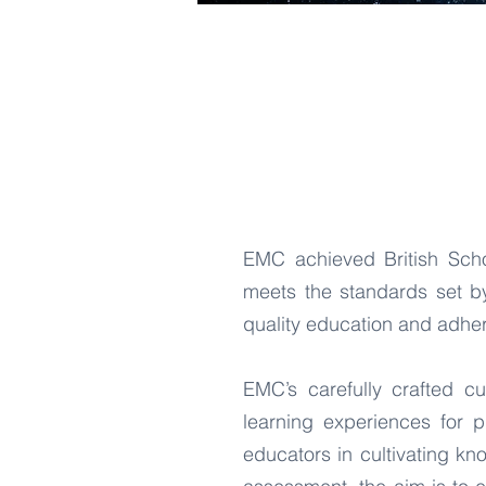
EMC achieved British Schoo
meets the standards set by
quality education and adher
EMC’s carefully crafted cu
learning experiences for p
educators in cultivating kn