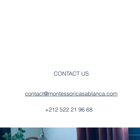
DIMENSION
BENCHMARK
CONTACT US
contact@montessoricasablanca.com
+212 522 21 96 68