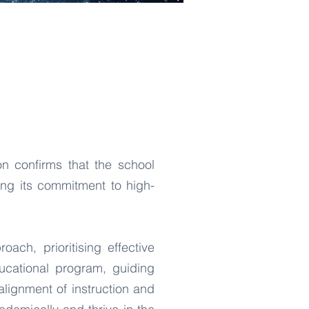
n confirms that the school
ing its commitment to high-
ach, prioritising effective
ducational program, guiding
alignment of instruction and