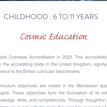
CHILDHOOD : 6 TO 11 YEARS
Cosmic Education
ls Overseas Accreditation in 2022. This accreditatio
 the accrediting body in the United Kingdom, signify
ence to the British curricular benchmarks.
rriculum objectives are rooted in the Montessori appro
upils. These objectives form the foundation of its e
owledge, skills, and competencies. Through thoughtful 