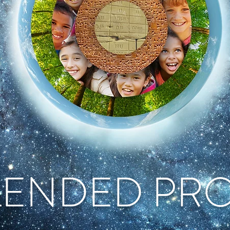
LENDED PR