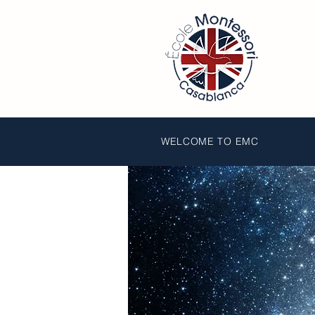
WELCOME TO EMC