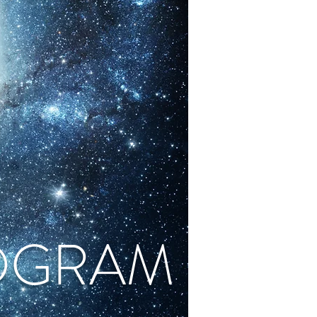
OGRAM