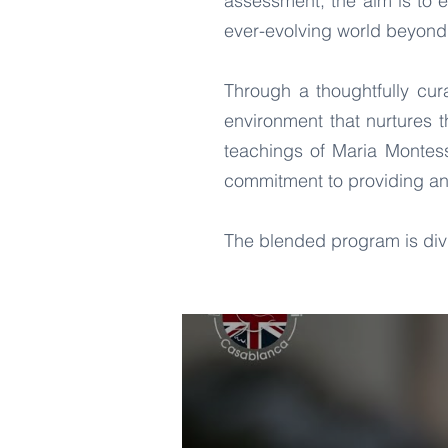
assessment, the aim is to 
ever-evolving world beyond
Through a thoughtfully cu
environment that nurtures 
teachings of Maria Montess
commitment to providing an
The blended program is divi