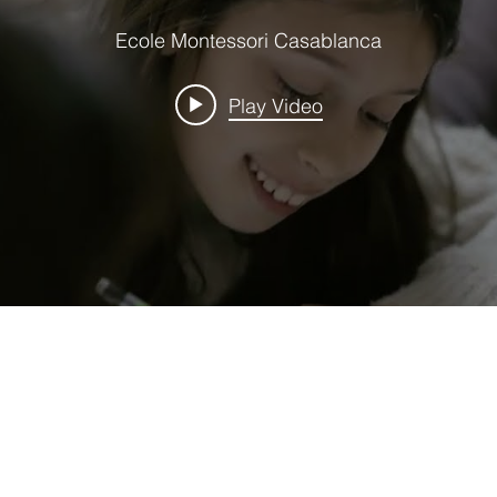
Ecole Montessori Casablanca
Play Video
UK NAT
IONA
HE
MONTESSORI
CURRICUL
U