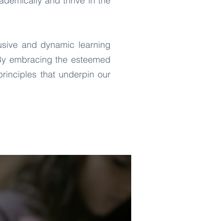
demically and thrive in the
usive and dynamic learning
. By embracing the esteemed
rinciples that underpin our