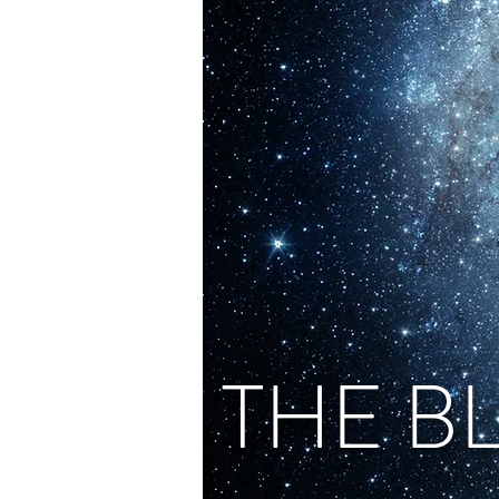
THE B