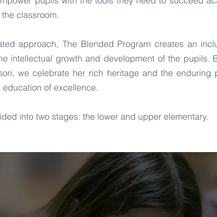
empower pupils with the tools they need to succeed aca
 the classroom.
rated approach, The Blended Program creates an incl
the intellectual growth and development of the pupils
ori, we celebrate her rich heritage and the enduring p
 education of excellence.
ded into two stages: the lower and upper elementary.