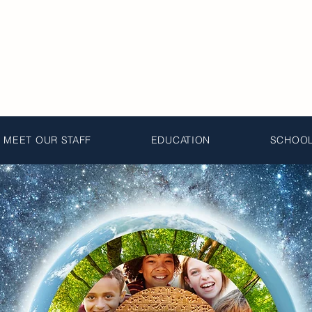
MEET OUR STAFF
EDUCATION
SCHOOL