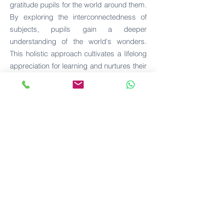
gratitude pupils for the world around them.
By exploring the interconnectedness of
subjects, pupils gain a deeper
understanding of the world's wonders.
This holistic approach cultivates a lifelong
appreciation for learning and nurtures their
curiosity about the interdependencies
between different areas of knowledge.
"Going Ou
t"
EMC embraces the practice of "going out"
to provide pupils with real-world learning
experiences. Through small-group
learning and meaningful connections with
classroom lessons, they venture beyond
the confines of the classroom, actively
participating in planning their educational
adventures. This approach breathes life