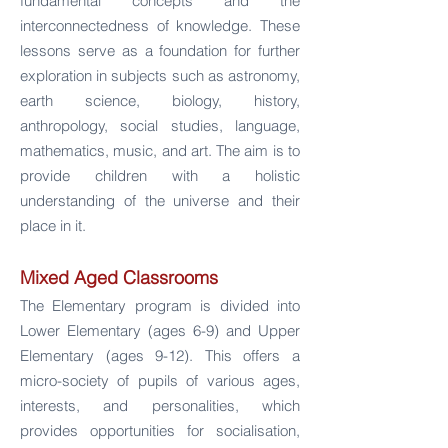
fundamental concepts and the
interconnectedness of knowledge. These
lessons serve as a foundation for further
exploration in subjects such as astronomy,
earth science, biology, history,
anthropology, social studies, language,
mathematics, music, and art. The aim is to
provide children with a holistic
understanding of the universe and their
place in it.
Mixed Aged Classrooms
The Elementary program is divided into
Lower Elementary (ages 6-9) and Upper
Elementary (ages 9-12). This offers a
micro-society of pupils of various ages,
interests, and personalities, which
provides opportunities for socialisation,