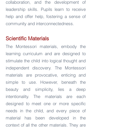
collaboration, and the development of
leadership skills. Pupils learn to receive
help and offer help, fostering a sense of
community and interconnectedness.
Scientific Materials
The Montessori materials, embody the
learning curriculum and are designed to
stimulate the child into logical thought and
independent discovery.
The Montessori
materials are provocative, enticing and
simple to use. However, beneath the
beauty and simplicity, lies a deep
intentionality. The materials are each
designed to meet one or more specific
needs in the child, and every piece of
material has been developed in the
context of all the other materials. They are