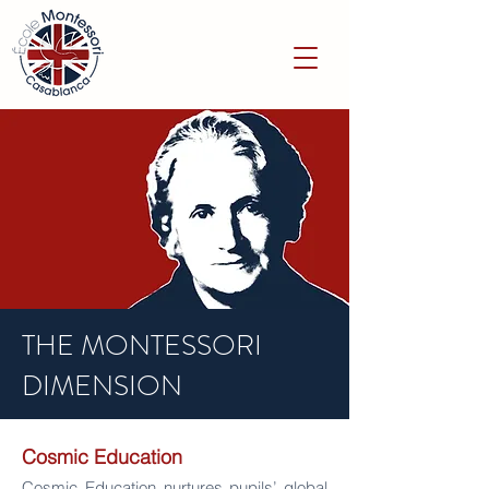
THE MONTESSORI
DIMENSION
Cosmic
Education
Cosmic Education nurtures pupils’ global