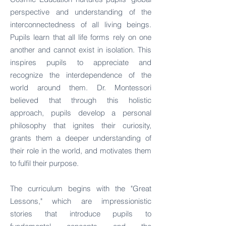
perspective and understanding of the
interconnectedness of all living beings.
Pupils learn that all life forms rely on one
another and cannot exist in isolation. This
inspires pupils to appreciate and
recognize the interdependence of the
world around them. Dr. Montessori
believed that through this holistic
approach, pupils develop a personal
philosophy that ignites their curiosity,
grants them a deeper understanding of
their role in the world, and motivates them
to fulfil their purpose.
The curriculum begins with the "Great
Lessons," which are impressionistic
stories that introduce pupils to