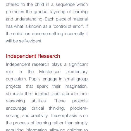
offered to the child in a sequence which
promotes the gradual layering of learning
and understanding. Each piece of material
has what is known as a "control of error". If
the child has done something incorrectly it
will be self-eviden
t.
Independent Research
Independent research plays a significant
role in the Montessori elementary
curriculum. Pupils engage in small group
projects that spark their imagination,
stimulate their intellect, and promote their
reasoning abilities. These projects
encourage critical thinking, problem-
solving, and creativity. The emphasis is on
the process of learning rather than simply
acquiring information, allowing children to