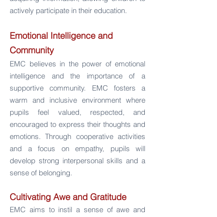
actively participate in their education.
Emotional Intelligence and
Community
EMC believes in the power of emotional
intelligence and the importance of a
supportive community. EMC fosters a
warm and inclusive environment where
pupils feel valued, respected, and
encouraged to express their thoughts and
emotions. Through cooperative activities
and a focus on empathy, pupils will
develop strong interpersonal skills and a
sense of belonging.
Cultivating Awe and Gratitude
EMC aims to instil a sense of awe and